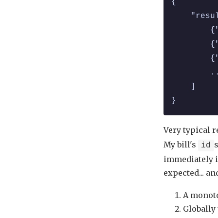
{
    "resu
        {
        {
        {
        .
    ]
}
Very typical 
My bill's
s
id
immediately in
expected... an
A monoton
Globally