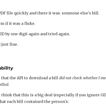
DF file quickly and there it was: someone else's bill.
m if it was a fluke.
ID by one digit again and tried again.
just fine.
bility
t that the API to download a bill
did not check whether I o
illed
.
think that this is a big deal (especially if you ignore GD
that each bill contained the person's: