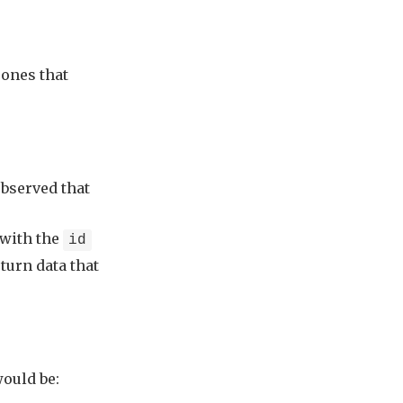
 ones that
observed that
 with the
id
eturn data that
would be: