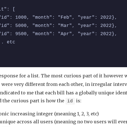
lt": [
"id": 1000, "month": "Feb", "year": 2022},
"id": 5000, "month": "Mar", "year": 2022},
"id": 9500, "month": "Apr", "year": 2022},
.. etc
response for a list. The most curious part of it however
 were very different from each other, in irregular interv
dicated to me that each bill has a globally unique identi
d the curious part is how the
is:
id
ic increasing integer (meaning 1, 2, 3, etc)
 unique across all users (meaning no two users will eve