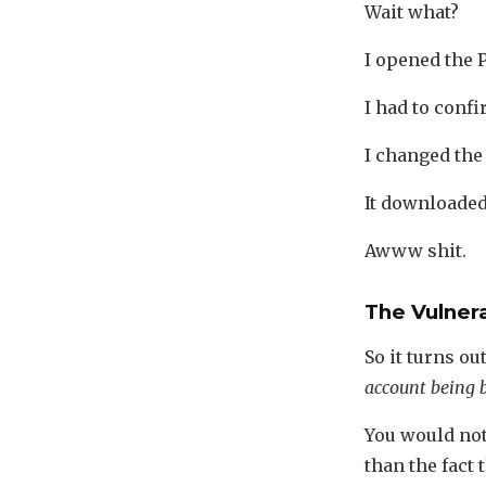
Wait what?
I opened the P
I had to confir
I changed the 
It downloaded 
Awww shit.
The Vulnera
So it turns ou
account being b
You would not 
than the fact 