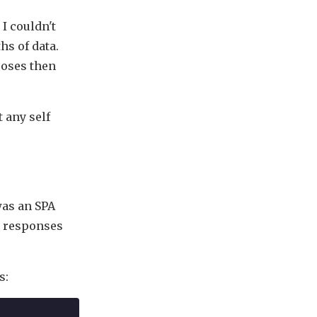
I couldn't
hs of data.
poses then
t any self
 was an SPA
e responses
s: