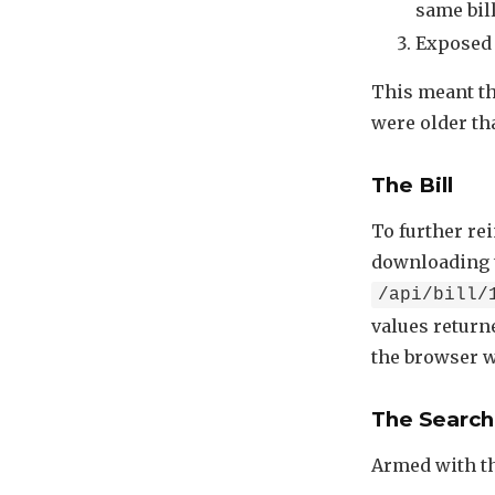
same bil
Exposed 
This meant tha
were older th
The Bill
To further rei
downloading th
/api/bill/
values returne
the browser wa
The Search
Armed with th