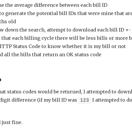
e the average difference between each bill ID
to generate the potential bill IDs that were mine that ar
hs old
w down the search, attempt to download each bill ID +- 1
that each billing cycle there will be less bills or more bi
HTTP Status Code to know whether it is my bill or not
all the bills that return an OK status code
p
hat status codes would be returned, I attempted to downl
digit difference (if my bill ID was
I attempted to d
123
just fine.