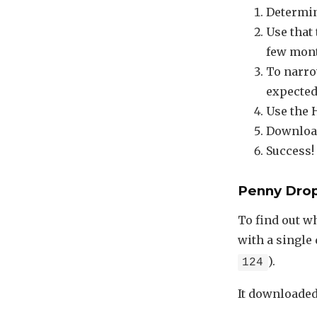
Determin
Use that 
few mont
To narro
expected 
Use the 
Download 
Success!
Penny Dro
To find out w
with a single 
).
124
It downloaded 