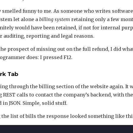
y smelled funny to me. As someone who writes software 
stem let alone a
billing system
retaining only a few mont
nitely would have been retained, if not for internal pur
r auditing, reporting and legal reasons.
the prospect of missing out on the full refund, I did wha
ogrammer does: I pressed F12.
rk Tab
king through the billing section of the website again. It
g REST calls to contact the company’s backend, with th
in JSON. Simple, solid stuff.
the list of bills the response looked something like thi