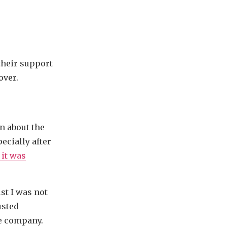
their support
over.
n about the
ecially after
 it was
t I was not
usted
he company.