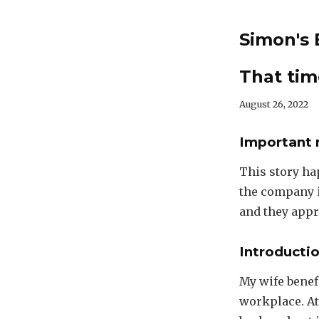
Simon's 
That tim
August 26, 2022
Important 
This story ha
the company i
and they appr
Introducti
My wife benef
workplace. At