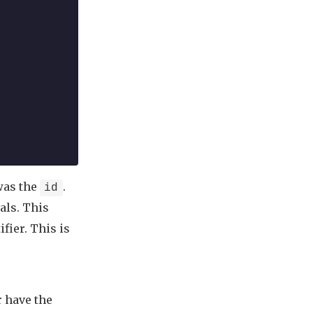
 was the
.
id
als. This
fier. This is
r have the