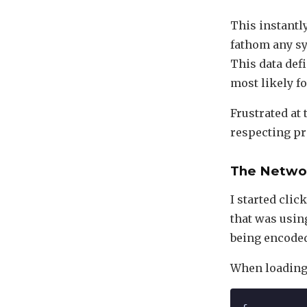
This instantl
fathom any sy
This data defi
most likely fo
Frustrated at 
respecting pr
The Netwo
I started clic
that was usin
being encoded 
When loading 