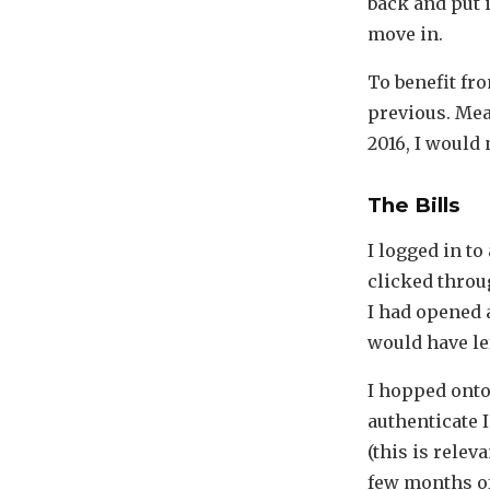
back and put 
move in.
To benefit fro
previous. Mea
2016, I would 
The Bills
I logged in t
clicked through
I had opened 
would have le
I hopped onto 
authenticate 
(this is relev
few months of