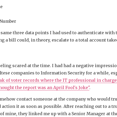
me
 Number
 same three data points I had used to authenticate with 
ng a bill could, in theory, escalate to a total account take
eling scared at the time. I had had a negative impressio
ltese companies to Information Security for a while, esp
eak of voter records where the IT professional in charge
hought the report was an April Fool's Joke"
.
omehow contact someone at the company who would trus
action it as soon as possible. After reaching out to a tr
of mine, they linked me up with a Senior Manager at t