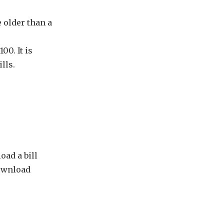
e older than a
00. It is
lls.
oad a bill
ownload