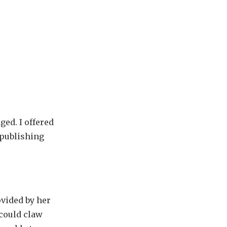
ged. I offered
 publishing
ovided by her
 could claw