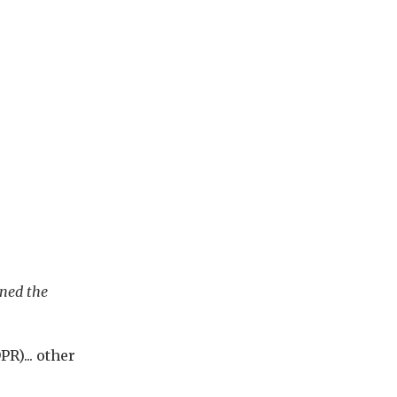
wned the
PR)... other