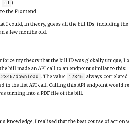
l
)
id
to the Frontend
t I could, in theory, guess all the bill IDs, including the
an a few months old.
nforce my theory that the bill ID was globally unique, I 
e bill made an API call to an endpoint similar to this:
. The value
always correlated
12345/download
12345
d in the list API call. Calling this API endpoint would r
s turning into a PDF file of the bill.
is knowledge, I realised that the best course of action 