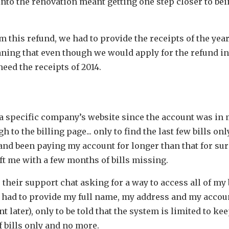
into the renovation meant getting one step closer to bei
m this refund, we had to provide the receipts of the yea
ning that even though we would apply for the refund in
need the receipts of 2014.
o a specific company’s website since the account was in
 to the billing page... only to find the last few bills only
and been paying my account for longer than that for sur
ft me with a few months of bills missing.
their support chat asking for a way to access all of my b
I had to provide my full name, my address and my acco
ant later), only to be told that the system is limited to ke
 bills only and no more.