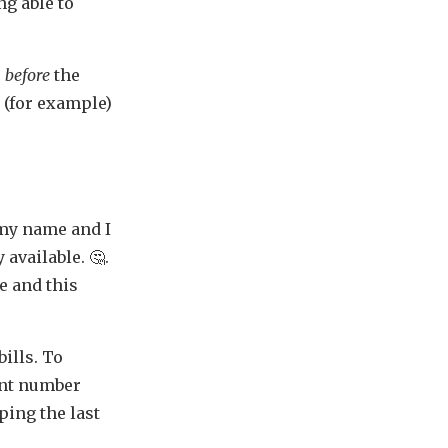
ng able to
r
before
the
 (for example)
 my name and I
 available. 🤔.
e and this
ills. To
unt number
eping the last