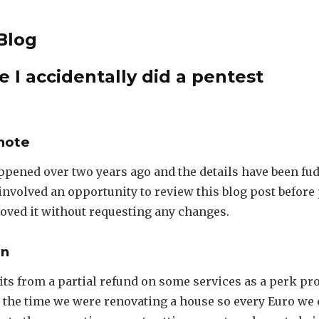
Blog
e I accidentally did a pentest
note
ppened over two years ago and the details have been fud
nvolved an opportunity to review this blog post before
oved it without requesting any changes.
on
its from a partial refund on some services as a perk pr
 the time we were renovating a house so every Euro we