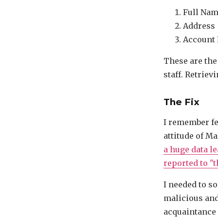
Full Na
Address
Account
These are the
staff. Retrievi
The Fix
I remember fe
attitude of Ma
a huge data l
reported to "t
I needed to s
malicious and 
acquaintance 