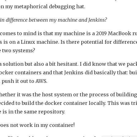
 on my metaphorical debugging hat.
in difference between my machine and Jenkins?
t comes to mind is that my machine is a 2019 MacBook
 is on a Linux machine. Is there potential for differenc
e two systems?
o a solution but also a bit hesitant. I did know that we pa
ocker containers and that Jenkins did basically that: bu
 push it out to AWS.
ether it was the host system or the process of building
ecided to build the docker container locally. This was tri
 is in the same repository.
 Does not work in my container!