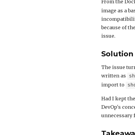
From the Dock
image as a ba
incompatibili
because of th
issue.
Solution
The issue tur
written as
s
import to
sh
Had I kept th
DevOp's conce
unnecessary f
Takeawa