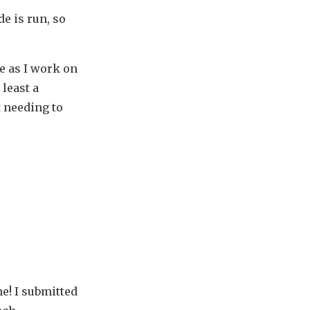
e is run, so
e as I work on
 least a
 needing to
e! I submitted