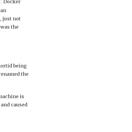
Docker
e
 an
 just not
 was the
hortid being
 renamed the
machine is
e and caused