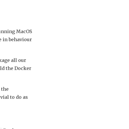
 running MacOS
e in behaviour
ckage all our
ild the Docker
 the
vial to do as