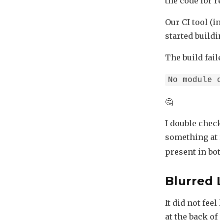
the code for 
Our CI tool (i
started build
The build fai
No module 
🤔
I double check
something at 
present in bot
Blurred 
It did not fee
at the back o