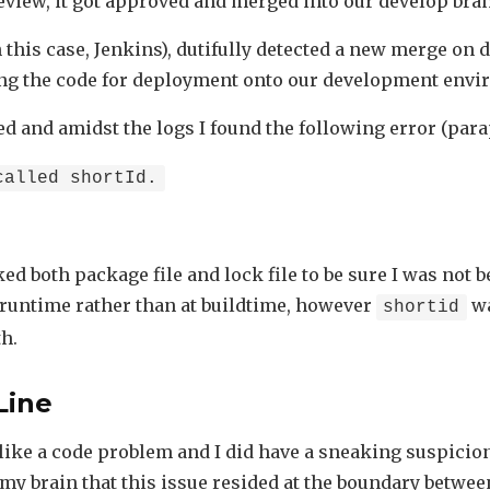
review, it got approved and merged into our develop bra
n this case, Jenkins), dutifully detected a new merge on
ing the code for deployment onto our development envi
led and amidst the logs I found the following error (par
called shortId.
ed both package file and lock file to be sure I was not b
runtime rather than at buildtime, however
wa
shortid
h.
Line
l like a code problem and I did have a sneaking suspicio
f my brain that this issue resided at the boundary betwe