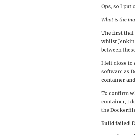
Ops, so I put
What is the ma
The first tha
whilst Jenkins
between thes
I felt close t
software as D
container and
To confirm wh
container, I d
the Dockerfile
Build failed!