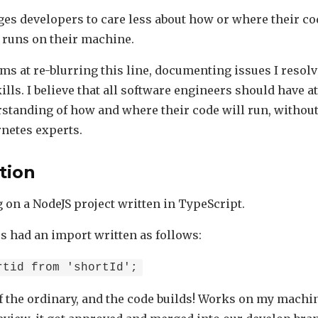
es developers to care less about how or where their cod
t runs on their machine.
ms at re-blurring this line, documenting issues I resolv
ls. I believe that all software engineers should have at
standing of how and where their code will run, without
netes experts.
tion
 on a NodeJS project written in TypeScript.
es had an import written as follows:
rtid from 'shortId';
f the ordinary, and the code builds! Works on my machin