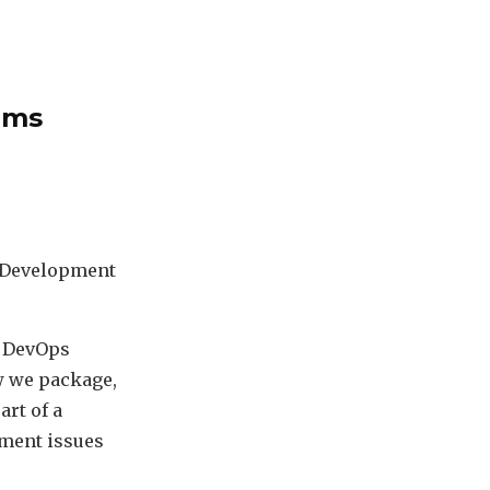
ems
en Development
h DevOps
ow we package,
art of a
yment issues