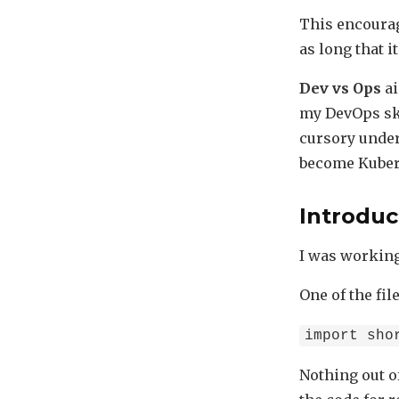
This encourag
as long that i
Dev vs Ops
ai
my DevOps skil
cursory under
become Kuber
Introduc
I was working
One of the fil
import sho
Nothing out o