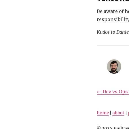
Be aware of ho
responsibilit
Kudos to Daniel
← Dev vs Ops 
home
|
about
|
© 2026, Built wi