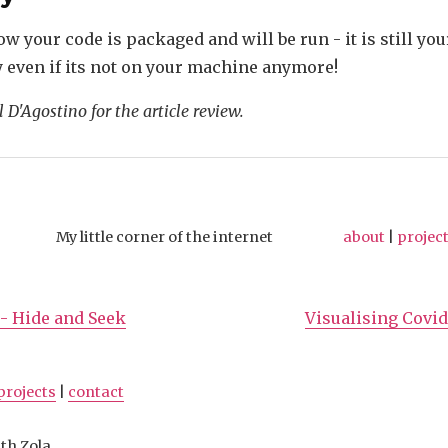
w your code is packaged and will be run - it is still you
y even if its not on your machine anymore!
 D'Agostino for the article review.
My little corner of the internet
about
|
projec
- Hide and Seek
Visualising Covid
projects
|
contact
th Zola.