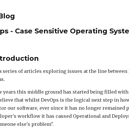
Blog
ps - Case Sensitive Operating Syst
ntroduction
 a series of articles exploring issues at the line betwe
s.
ew years this middle ground has started being filled wit
believe that whilst DevOps is the logical next step in h
or our software, ever since it has no longer remained p
loper's workflow it has caused Operational and Deplo
meone else's problem".