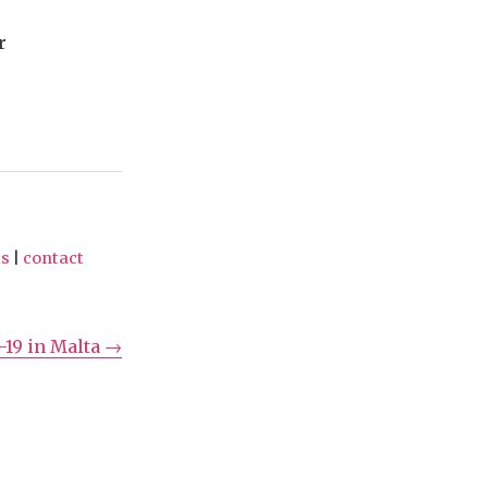
r
ts
|
contact
-19 in Malta →