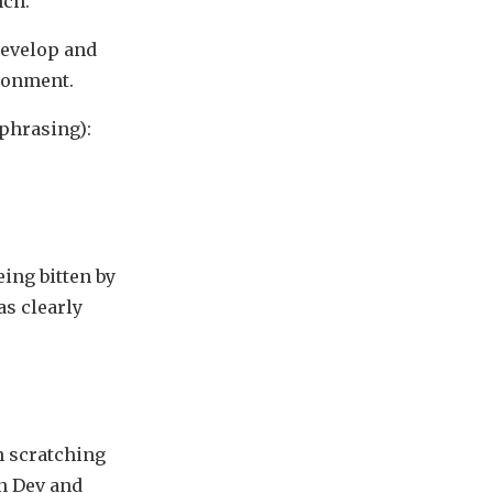
nch.
 develop and
ronment.
aphrasing):
eing bitten by
s clearly
n scratching
en Dev and