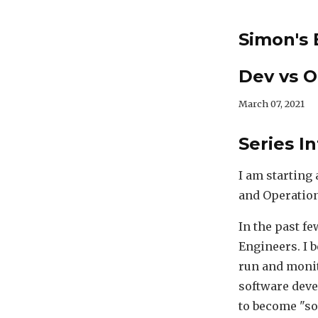
Simon's 
Dev vs O
March 07, 2021
Series I
I am starting
and Operation
In the past f
Engineers. I 
run and monit
software deve
to become "so