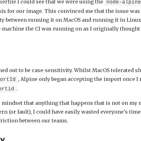
erfile I could see that we were using the
node-alpin
sis for our image. This convinced me that the issue was
ty between running it on MacOS and running it in Linux,
e machine the CI was running on as I originally thought
ned out to be case-sensitivity. Whilst MacOS tolerated s
, Alpine only began accepting the import once I
hortId
.
ortid
e mindset that anything that happens that is not on my 
rn (or fault), I could have easily wasted everyone's tim
riction between our teams.
y