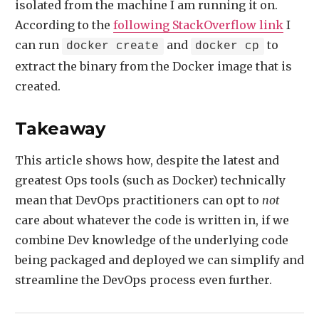
isolated from the machine I am running it on.
According to the
following StackOverflow link
I
can run
and
to
docker create
docker cp
extract the binary from the Docker image that is
created.
Takeaway
This article shows how, despite the latest and
greatest Ops tools (such as Docker) technically
mean that DevOps practitioners can opt to
not
care about whatever the code is written in, if we
combine Dev knowledge of the underlying code
being packaged and deployed we can simplify and
streamline the DevOps process even further.