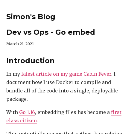
Simon's Blog
Dev vs Ops - Go embed
March 21, 2021
Introduction
In my
latest article on my game Cabin Fever
. I
document how I use Docker to compile and
bundle all of the code into a single, deployable
package.
With
Go 1.16
, embedding files has become a
first
class citizen
.
This potentially means that, rather than relying