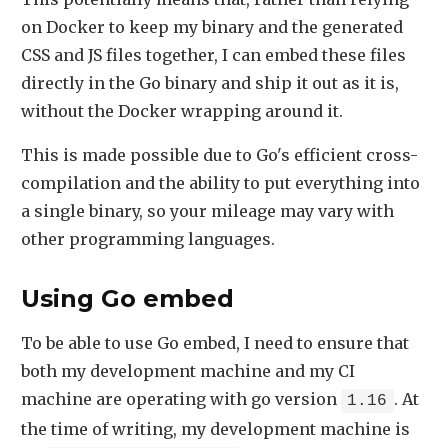
on Docker to keep my binary and the generated
CSS and JS files together, I can embed these files
directly in the Go binary and ship it out as it is,
without the Docker wrapping around it.
This is made possible due to Go's efficient cross-
compilation and the ability to put everything into
a single binary, so your mileage may vary with
other programming languages.
Using Go embed
To be able to use Go embed, I need to ensure that
both my development machine and my CI
machine are operating with go version
. At
1.16
the time of writing, my development machine is