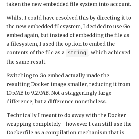
taken the new embedded file system into account.
Whilst I could have resolved this by directing it to
the new embedded filesystem, I decided to use Go
embed again, but instead of embedding the file as
a filesystem, I used the option to embed the
contents of the file as a
, which achieved
string
the same result.
Switching to Go embed actually made the
resulting Docker image smaller, reducing it from
10.5MB to 9.27MB. Not a staggeringly large
difference, but a difference nonetheless.
Technically I meant to do away with the Docker
wrapping completely - however I can still use the
Dockerfile as a compilation mechanism that is