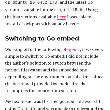
on
and the latest Go
Ubuntu 20.04.2 LTS
version available for me is
. Using
go 1.15.8
the instructions available
here
I was able to
install a backport without any hassle.
Switching to Go embed
Working off of the following
blogpost
, it was very
simple to switch to Go embed. I did not include
the author's solution to switch between the
normal filesystem and the embedded one
depending on the environment at this time, since
the hot reload provided by modd already
recompiles the binary from scratch.
My next issue was that my
file was still
go.mod
using Go
and was unable to understand the
1.13