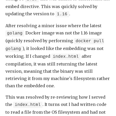
embed directive. This was quickly solved by
updating the version to
.
1.16
After resolving a minor issue where the latest
Docker image was not the 1.16 image
golang
(quickly resolved by performing
docker pull
), it looked like the embedding was not
golang
working. If I changed
after
index.html
compilation, it was still returning the latest
version, meaning that the binary was still
retrieving it from my machine's filesystem rather
than the embedded one.
This was resolved by re-reviewing how I served
the
. It turns out I had written code
index.html
to read a file from the OS filesystem and had not