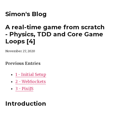
Simon's Blog
A real-time game from scratch
- Physics, TDD and Core Game
Loops [4]
November 27, 2020
Previous Entries
1 - Initial Setup
2 - WebSockets
3 - PixiJS
Introduction