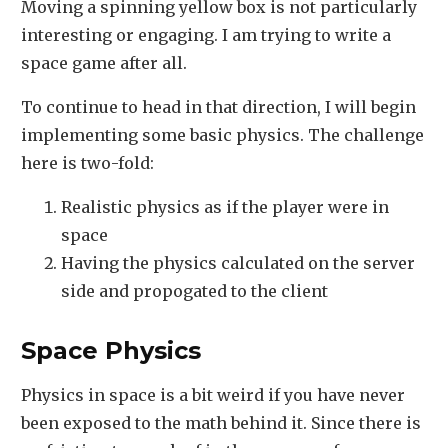
Moving a spinning yellow box is not particularly
interesting or engaging. I am trying to write a
space game after all.
To continue to head in that direction, I will begin
implementing some basic physics. The challenge
here is two-fold:
Realistic physics as if the player were in
space
Having the physics calculated on the server
side and propogated to the client
Space Physics
Physics in space is a bit weird if you have never
been exposed to the math behind it. Since there is