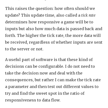
This raises the question: how often should we
update? This update time, also called a
tick rate
determines how responsive a game will be to
inputs but also how much data is passed back and
forth. The higher the tick rate, the more data will
be received, regardless of whether inputs are sent
to the server or not.
A useful part of software is that these kind of
decisions can be configurable. I do not need to
take the decision now and deal with the
consequences, but rather I can make the tick rate
a parameter and then test out different values to
try and find the sweet spot in the ratio of
responsiveness to data flow.