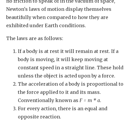
no friction to speak of in the vacuum of space,
Newton's laws of motion display themselves
beautifully when compared to how they are
exhibited under Earth conditions.
The laws are as follows:
If a body is at rest it will remain at rest. If a
body is moving, it will keep moving at
constant speed in a straight line. These hold
unless the object is acted upon by a force.
The acceleration of a body is proportional to
the force applied to it and its mass.
Conventionally known as
F = m * a
.
For every action, there is an equal and
opposite reaction.