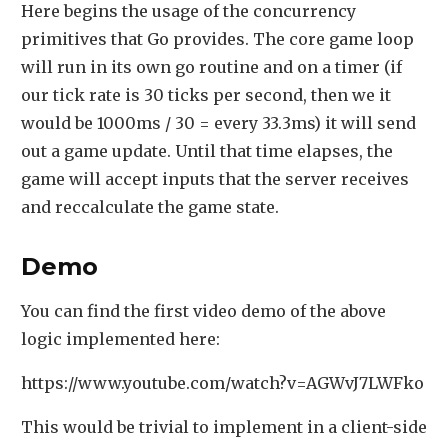
Here begins the usage of the concurrency
primitives that Go provides. The core game loop
will run in its own go routine and on a timer (if
our tick rate is 30 ticks per second, then we it
would be 1000ms / 30 = every 33.3ms) it will send
out a game update. Until that time elapses, the
game will accept inputs that the server receives
and reccalculate the game state.
Demo
You can find the first video demo of the above
logic implemented here:
https://www.youtube.com/watch?v=AGWvJ7LWFko
This would be trivial to implement in a client-side