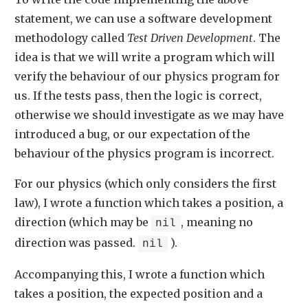
statement, we can use a software development
methodology called
Test Driven Development
. The
idea is that we will write a program which will
verify the behaviour of our physics program for
us. If the tests pass, then the logic is correct,
otherwise we should investigate as we may have
introduced a bug, or our expectation of the
behaviour of the physics program is incorrect.
For our physics (which only considers the first
law), I wrote a function which takes a position, a
direction (which may be
, meaning no
nil
direction was passed.
).
nil
Accompanying this, I wrote a function which
takes a position, the expected position and a