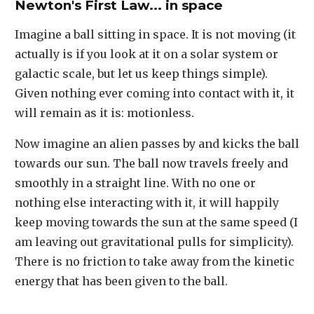
Newton's First Law... in space
Imagine a ball sitting in space. It is not moving (it
actually is if you look at it on a solar system or
galactic scale, but let us keep things simple).
Given nothing ever coming into contact with it, it
will remain as it is: motionless.
Now imagine an alien passes by and kicks the ball
towards our sun. The ball now travels freely and
smoothly in a straight line. With no one or
nothing else interacting with it, it will happily
keep moving towards the sun at the same speed (I
am leaving out gravitational pulls for simplicity).
There is no friction to take away from the kinetic
energy that has been given to the ball.