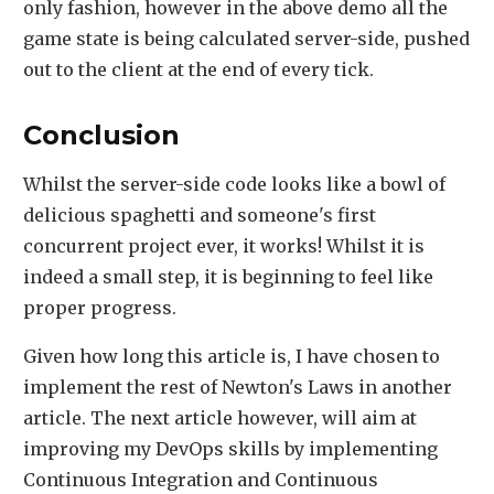
only fashion, however in the above demo all the
game state is being calculated server-side, pushed
out to the client at the end of every tick.
Conclusion
Whilst the server-side code looks like a bowl of
delicious spaghetti and someone's first
concurrent project ever, it works! Whilst it is
indeed a small step, it is beginning to feel like
proper progress.
Given how long this article is, I have chosen to
implement the rest of Newton's Laws in another
article. The next article however, will aim at
improving my DevOps skills by implementing
Continuous Integration and Continuous