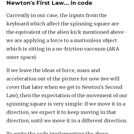
Newton's First Law... in code
Currently in our case, the inputs from the
keyboard which affect the spinning square are
the equivalent of the alien kick mentioned above -
we are applying a force to a motionless object
which is sitting in a no-friction vaccuum (AKA
outer space).
If we leave the ideas of force, mass and
acceleration out of the picture for now (we will
cover that later when we get to Newton's Second
Law), then the expectation of the movement of our
spinning square is very simple: If we move it in a
direction, we expect it to keep moving in that
direction, until we move it in a different direction.
To write the code implementing the above