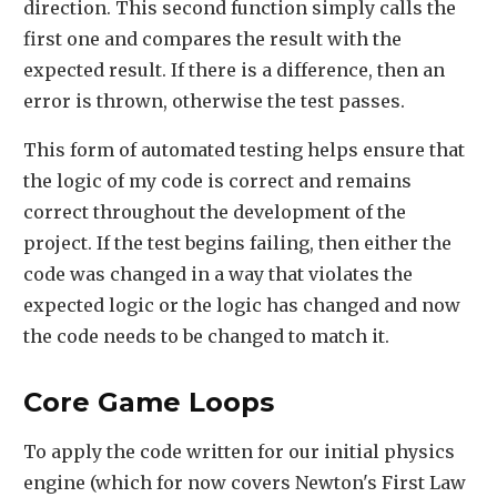
direction. This second function simply calls the
first one and compares the result with the
expected result. If there is a difference, then an
error is thrown, otherwise the test passes.
This form of automated testing helps ensure that
the logic of my code is correct and remains
correct throughout the development of the
project. If the test begins failing, then either the
code was changed in a way that violates the
expected logic or the logic has changed and now
the code needs to be changed to match it.
Core Game Loops
To apply the code written for our initial physics
engine (which for now covers Newton's First Law