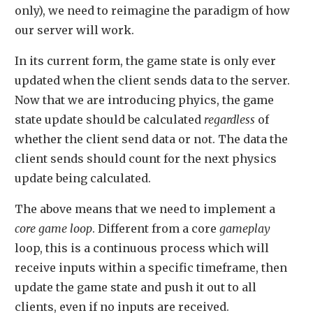
only), we need to reimagine the paradigm of how
our server will work.
In its current form, the game state is only ever
updated when the client sends data to the server.
Now that we are introducing phyics, the game
state update should be calculated
regardless
of
whether the client send data or not. The data the
client sends should count for the next physics
update being calculated.
The above means that we need to implement a
core game loop
. Different from a core
gameplay
loop, this is a continuous process which will
receive inputs within a specific timeframe, then
update the game state and push it out to all
clients, even if no inputs are received.