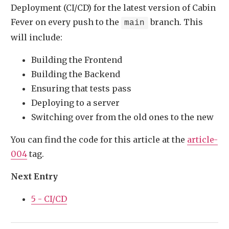
Deployment (CI/CD) for the latest version of Cabin
Fever on every push to the
branch. This
main
will include:
Building the Frontend
Building the Backend
Ensuring that tests pass
Deploying to a server
Switching over from the old ones to the new
You can find the code for this article at the
article-
004
tag.
Next Entry
5 - CI/CD