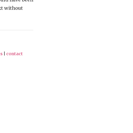
xt without
ts
|
contact