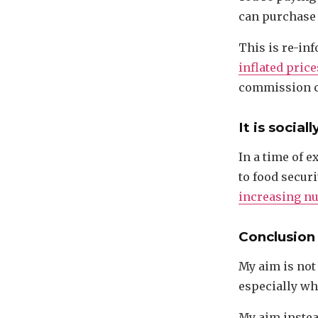
can purchase
This is re-inf
inflated price
commission c
It is social
In a time of e
to food securi
increasing n
Conclusion
My aim is not
especially whe
My aim instea