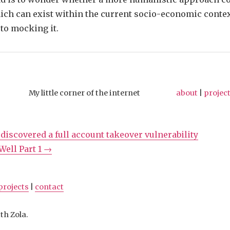
ich can exist within the current socio-economic conte
to mocking it.
My little corner of the internet
about
|
projec
 discovered a full account takeover vulnerability
ell Part 1 →
projects
|
contact
th Zola.