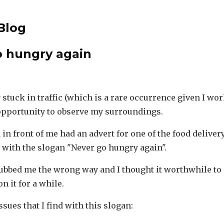
Blog
o hungry again
 stuck in traffic (which is a rare occurrence given I wo
 opportunity to observe my surroundings.
 in front of me had an advert for one of the food delive
, with the slogan "Never go hungry again".
ubbed me the wrong way and I thought it worthwhile to
n it for a while.
ssues that I find with this slogan: