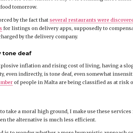
 food tomorrow.
orced by the fact that
several restaurants were discover
s
for listings on delivery apps, supposedly to compensa
harged by the delivery company.
ly tone deaf
xplosive inflation and rising cost of living, having a sl
ty, even indirectly, is tone deaf, even somewhat insensit
umber
of people in Malta are being classified as at risk o
 to take a moral high ground, I make use these services
n the alternative is much less efficient.
d is to wonder whether a more humanistic approach co