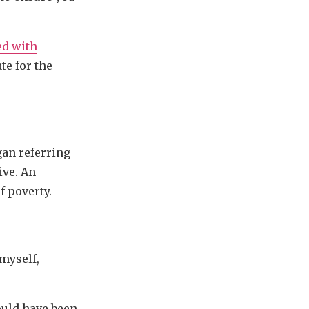
ed with
te for the
ogan referring
ive. An
f poverty.
 myself,
uld have been