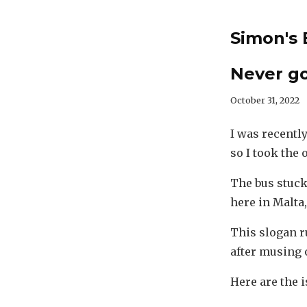
Simon's 
Never g
October 31, 2022
I was recently
so I took the
The bus stuck
here in Malta
This slogan r
after musing o
Here are the i