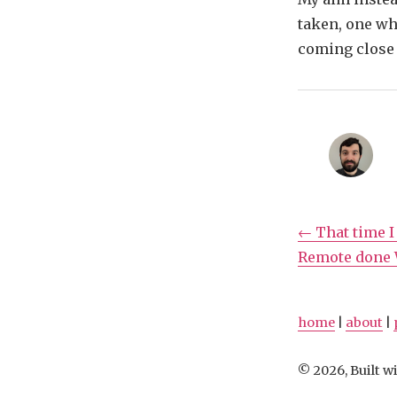
taken, one wh
coming close 
← That time I
Remote done W
home
|
about
|
© 2026, Built wi