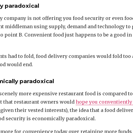
lly paradoxical
y company is not offering you food security or even food:
ent middleman using supply, demand and technology to 
to point B. Convenient food just happens to be a good i
ants had to fold, food delivery companies would fold too 
od would end.
mically paradoxical
scenely more expensive restaurant food is compared t
ct that restaurant owners would
hope you conventiently
given their vested interests), the idea that a food deli
od security is economically paradoxical.
 more for convenience today over retaining more funds