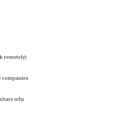
rk remotely)
ry companies
 share why