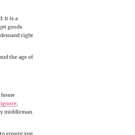
 it is a
get goods
n demand right
and the age of
o home
 ignore
,
very middleman
 to ensure you