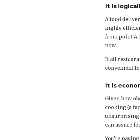
It is logica
A food deliver
highly effici
from point A 
now.
If all restaur
convenient fo
It is econo
Given how ob
cooking (a fa
unsurprising 
can assure fo
You're paying