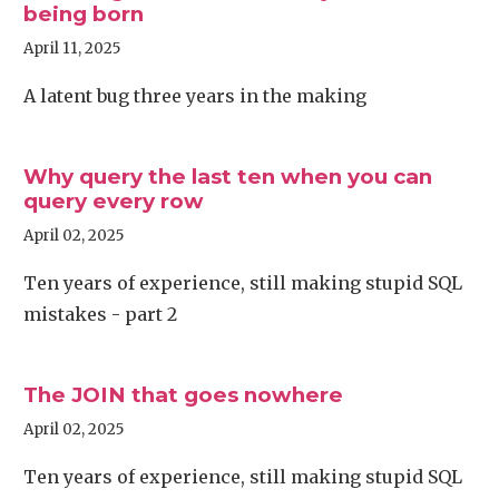
being born
April 11, 2025
A latent bug three years in the making
Why query the last ten when you can
query every row
April 02, 2025
Ten years of experience, still making stupid SQL
mistakes - part 2
The JOIN that goes nowhere
April 02, 2025
Ten years of experience, still making stupid SQL