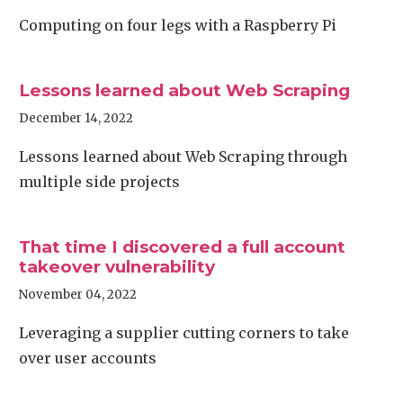
Computing on four legs with a Raspberry Pi
Lessons learned about Web Scraping
December 14, 2022
Lessons learned about Web Scraping through
multiple side projects
That time I discovered a full account
takeover vulnerability
November 04, 2022
Leveraging a supplier cutting corners to take
over user accounts