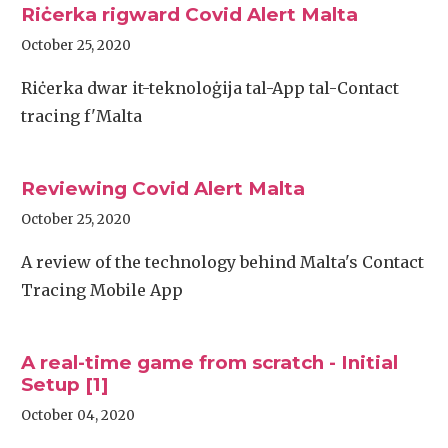
Riċerka rigward Covid Alert Malta
October 25, 2020
Riċerka dwar it-teknoloġija tal-App tal-Contact
tracing f'Malta
Reviewing Covid Alert Malta
October 25, 2020
A review of the technology behind Malta's Contact
Tracing Mobile App
A real-time game from scratch - Initial
Setup [1]
October 04, 2020