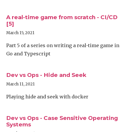
A real-time game from scratch - CI/CD
[5]
March 15, 2021
Part 5 of a series on writing a real-time game in
Go and Typescript
Dev vs Ops - Hide and Seek
March 11, 2021
Playing hide and seek with docker
Dev vs Ops - Case Sensitive Operating
Systems