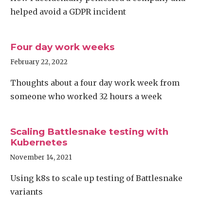
helped avoid a GDPR incident
Four day work weeks
February 22, 2022
Thoughts about a four day work week from
someone who worked 32 hours a week
Scaling Battlesnake testing with
Kubernetes
November 14, 2021
Using k8s to scale up testing of Battlesnake
variants