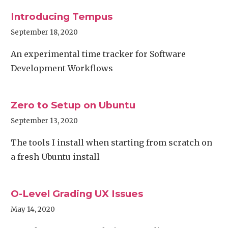
Introducing Tempus
September 18, 2020
An experimental time tracker for Software
Development Workflows
Zero to Setup on Ubuntu
September 13, 2020
The tools I install when starting from scratch on
a fresh Ubuntu install
O-Level Grading UX Issues
May 14, 2020