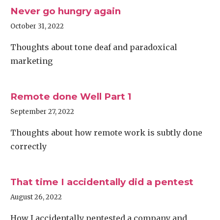
Never go hungry again
October 31, 2022
Thoughts about tone deaf and paradoxical
marketing
Remote done Well Part 1
September 27, 2022
Thoughts about how remote work is subtly done
correctly
That time I accidentally did a pentest
August 26, 2022
How I accidentally pentested a company and