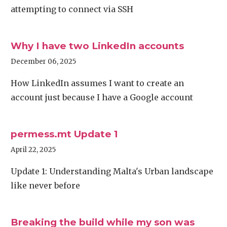
attempting to connect via SSH
Why I have two LinkedIn accounts
December 06, 2025
How LinkedIn assumes I want to create an
account just because I have a Google account
permess.mt Update 1
April 22, 2025
Update 1: Understanding Malta's Urban landscape
like never before
Breaking the build while my son was