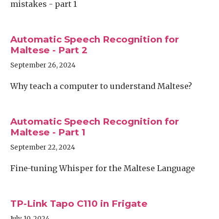
mistakes - part 1
Automatic Speech Recognition for
Maltese - Part 2
September 26, 2024
Why teach a computer to understand Maltese?
Automatic Speech Recognition for
Maltese - Part 1
September 22, 2024
Fine-tuning Whisper for the Maltese Language
TP-Link Tapo C110 in Frigate
July 10, 2024