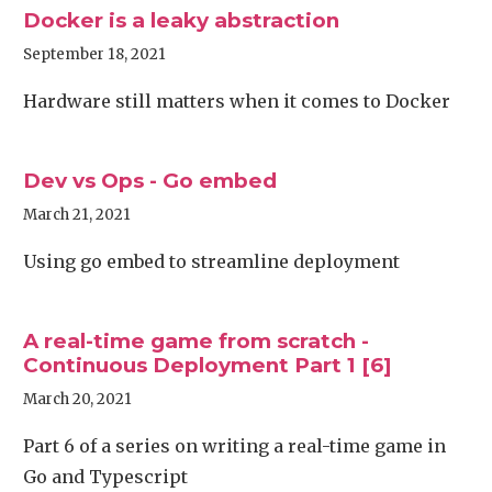
Docker is a leaky abstraction
September 18, 2021
Hardware still matters when it comes to Docker
Dev vs Ops - Go embed
March 21, 2021
Using go embed to streamline deployment
A real-time game from scratch -
Continuous Deployment Part 1 [6]
March 20, 2021
Part 6 of a series on writing a real-time game in
Go and Typescript