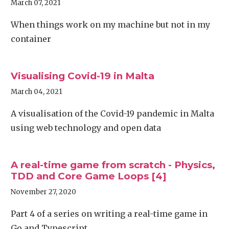
March 07, 2021
When things work on my machine but not in my
container
Visualising Covid-19 in Malta
March 04, 2021
A visualisation of the Covid-19 pandemic in Malta
using web technology and open data
A real-time game from scratch - Physics,
TDD and Core Game Loops [4]
November 27, 2020
Part 4 of a series on writing a real-time game in
Go and Typescript