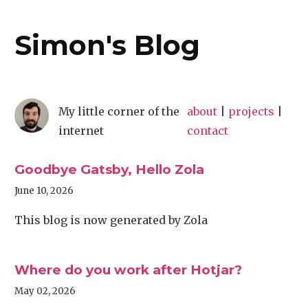
Simon's Blog
My little corner of the
about
|
projects
|
internet
contact
Goodbye Gatsby, Hello Zola
June 10, 2026
This blog is now generated by Zola
Where do you work after Hotjar?
May 02, 2026