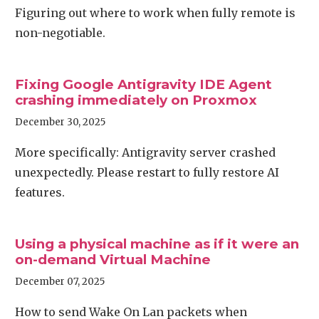
Figuring out where to work when fully remote is
non-negotiable.
Fixing Google Antigravity IDE Agent
crashing immediately on Proxmox
December 30, 2025
More specifically: Antigravity server crashed
unexpectedly. Please restart to fully restore AI
features.
Using a physical machine as if it were an
on-demand Virtual Machine
December 07, 2025
How to send Wake On Lan packets when