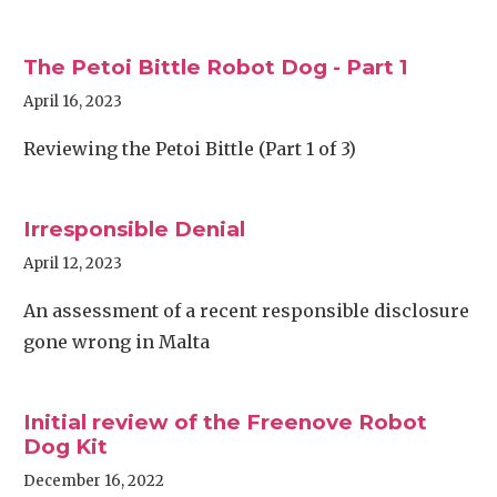
The Petoi Bittle Robot Dog - Part 1
April 16, 2023
Reviewing the Petoi Bittle (Part 1 of 3)
Irresponsible Denial
April 12, 2023
An assessment of a recent responsible disclosure
gone wrong in Malta
Initial review of the Freenove Robot
Dog Kit
December 16, 2022