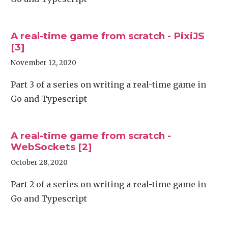
A real-time game from scratch - PixiJS
[3]
November 12, 2020
Part 3 of a series on writing a real-time game in
Go and Typescript
A real-time game from scratch -
WebSockets [2]
October 28, 2020
Part 2 of a series on writing a real-time game in
Go and Typescript