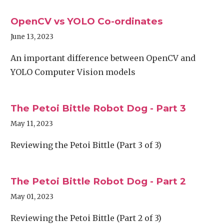
OpenCV vs YOLO Co-ordinates
June 13, 2023
An important difference between OpenCV and
YOLO Computer Vision models
The Petoi Bittle Robot Dog - Part 3
May 11, 2023
Reviewing the Petoi Bittle (Part 3 of 3)
The Petoi Bittle Robot Dog - Part 2
May 01, 2023
Reviewing the Petoi Bittle (Part 2 of 3)