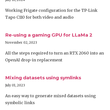
Working Frigate configuration for the TP-Link
Tapo C110 for both video and audio
Re-using a gaming GPU for LLaMa 2
November 02, 2023
All the steps required to turn an RTX 2060 into an
OpenAI drop-in replacement
Mixing datasets using symlinks
July 01, 2023
An easy way to generate mixed datasets using
symbolic links