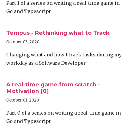
Part 1 of a series on writing a real-time game in
Go and Typescript
Tempus - Rethinking what to Track
October 03, 2020
Changing what and how I track tasks during my
workday as a Software Developer
A real-time game from scratch -
Motivation [0]
October 01, 2020
Part 0 of a series on writing a real-time game in
Go and Typescript