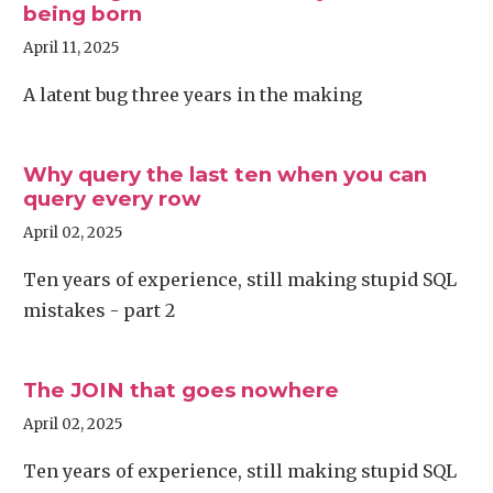
being born
April 11, 2025
A latent bug three years in the making
Why query the last ten when you can
query every row
April 02, 2025
Ten years of experience, still making stupid SQL
mistakes - part 2
The JOIN that goes nowhere
April 02, 2025
Ten years of experience, still making stupid SQL