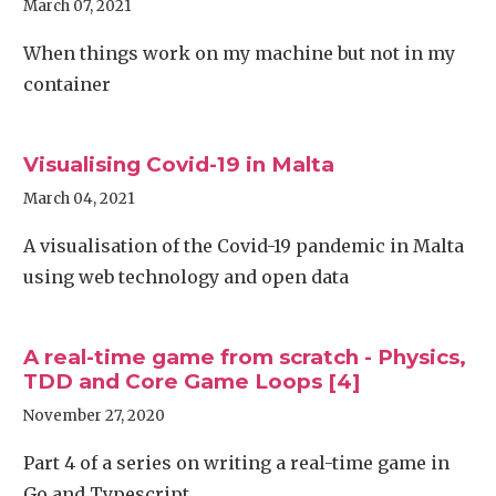
March 07, 2021
When things work on my machine but not in my
container
Visualising Covid-19 in Malta
March 04, 2021
A visualisation of the Covid-19 pandemic in Malta
using web technology and open data
A real-time game from scratch - Physics,
TDD and Core Game Loops [4]
November 27, 2020
Part 4 of a series on writing a real-time game in
Go and Typescript