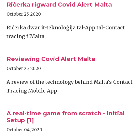
Riċerka rigward Covid Alert Malta
October 25, 2020
Riċerka dwar it-teknoloġija tal-App tal-Contact
tracing f'Malta
Reviewing Covid Alert Malta
October 25, 2020
A review of the technology behind Malta's Contact
Tracing Mobile App
A real-time game from scratch - Initial
Setup [1]
October 04, 2020