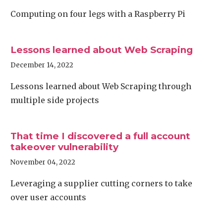
Computing on four legs with a Raspberry Pi
Lessons learned about Web Scraping
December 14, 2022
Lessons learned about Web Scraping through
multiple side projects
That time I discovered a full account
takeover vulnerability
November 04, 2022
Leveraging a supplier cutting corners to take
over user accounts