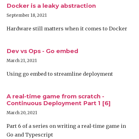
Docker is a leaky abstraction
September 18, 2021
Hardware still matters when it comes to Docker
Dev vs Ops - Go embed
March 21, 2021
Using go embed to streamline deployment
A real-time game from scratch -
Continuous Deployment Part 1 [6]
March 20, 2021
Part 6 of a series on writing a real-time game in
Go and Typescript