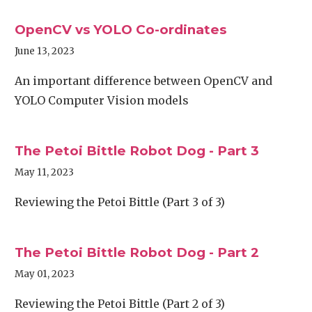
OpenCV vs YOLO Co-ordinates
June 13, 2023
An important difference between OpenCV and
YOLO Computer Vision models
The Petoi Bittle Robot Dog - Part 3
May 11, 2023
Reviewing the Petoi Bittle (Part 3 of 3)
The Petoi Bittle Robot Dog - Part 2
May 01, 2023
Reviewing the Petoi Bittle (Part 2 of 3)