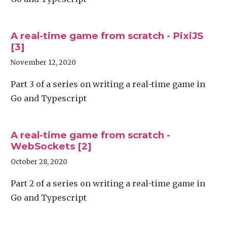
A real-time game from scratch - PixiJS
[3]
November 12, 2020
Part 3 of a series on writing a real-time game in
Go and Typescript
A real-time game from scratch -
WebSockets [2]
October 28, 2020
Part 2 of a series on writing a real-time game in
Go and Typescript