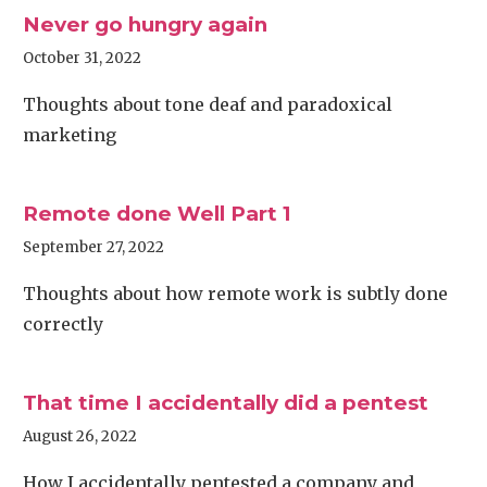
Never go hungry again
October 31, 2022
Thoughts about tone deaf and paradoxical
marketing
Remote done Well Part 1
September 27, 2022
Thoughts about how remote work is subtly done
correctly
That time I accidentally did a pentest
August 26, 2022
How I accidentally pentested a company and