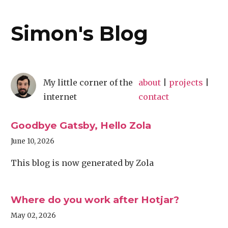
Simon's Blog
My little corner of the
about
|
projects
|
internet
contact
Goodbye Gatsby, Hello Zola
June 10, 2026
This blog is now generated by Zola
Where do you work after Hotjar?
May 02, 2026