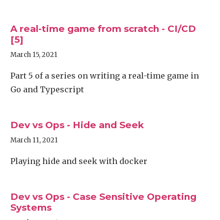
A real-time game from scratch - CI/CD
[5]
March 15, 2021
Part 5 of a series on writing a real-time game in
Go and Typescript
Dev vs Ops - Hide and Seek
March 11, 2021
Playing hide and seek with docker
Dev vs Ops - Case Sensitive Operating
Systems