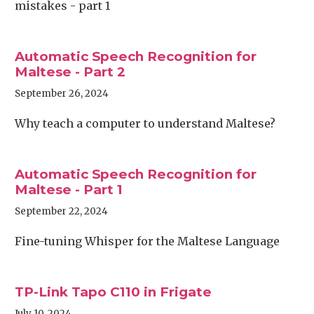
mistakes - part 1
Automatic Speech Recognition for
Maltese - Part 2
September 26, 2024
Why teach a computer to understand Maltese?
Automatic Speech Recognition for
Maltese - Part 1
September 22, 2024
Fine-tuning Whisper for the Maltese Language
TP-Link Tapo C110 in Frigate
July 10, 2024