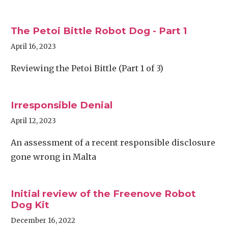
The Petoi Bittle Robot Dog - Part 1
April 16, 2023
Reviewing the Petoi Bittle (Part 1 of 3)
Irresponsible Denial
April 12, 2023
An assessment of a recent responsible disclosure
gone wrong in Malta
Initial review of the Freenove Robot
Dog Kit
December 16, 2022