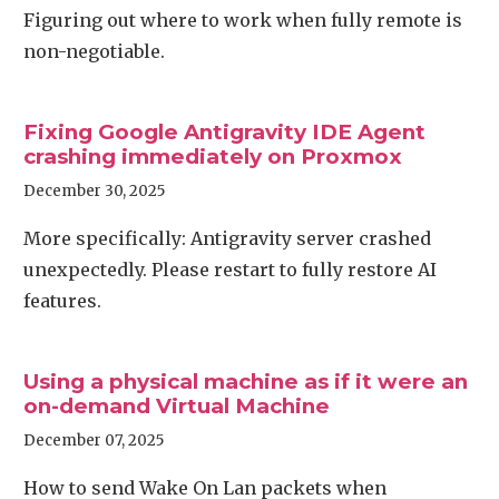
Figuring out where to work when fully remote is
non-negotiable.
Fixing Google Antigravity IDE Agent
crashing immediately on Proxmox
December 30, 2025
More specifically: Antigravity server crashed
unexpectedly. Please restart to fully restore AI
features.
Using a physical machine as if it were an
on-demand Virtual Machine
December 07, 2025
How to send Wake On Lan packets when