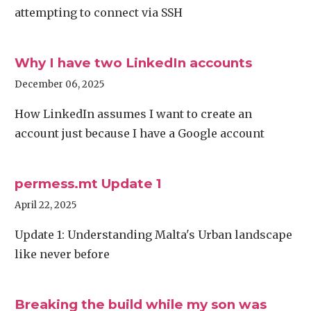
attempting to connect via SSH
Why I have two LinkedIn accounts
December 06, 2025
How LinkedIn assumes I want to create an
account just because I have a Google account
permess.mt Update 1
April 22, 2025
Update 1: Understanding Malta's Urban landscape
like never before
Breaking the build while my son was