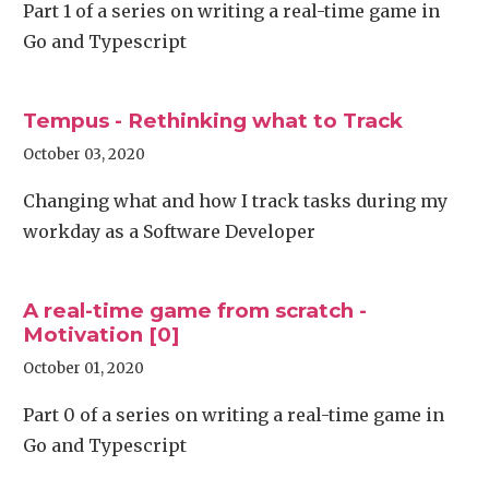
Part 1 of a series on writing a real-time game in
Go and Typescript
Tempus - Rethinking what to Track
October 03, 2020
Changing what and how I track tasks during my
workday as a Software Developer
A real-time game from scratch -
Motivation [0]
October 01, 2020
Part 0 of a series on writing a real-time game in
Go and Typescript