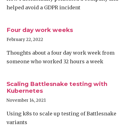
helped avoid a GDPR incident
Four day work weeks
February 22, 2022
Thoughts about a four day work week from
someone who worked 32 hours a week
Scaling Battlesnake testing with
Kubernetes
November 14, 2021
Using k8s to scale up testing of Battlesnake
variants