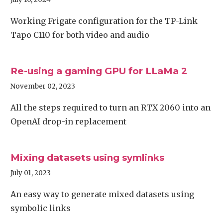
Working Frigate configuration for the TP-Link
Tapo C110 for both video and audio
Re-using a gaming GPU for LLaMa 2
November 02, 2023
All the steps required to turn an RTX 2060 into an
OpenAI drop-in replacement
Mixing datasets using symlinks
July 01, 2023
An easy way to generate mixed datasets using
symbolic links