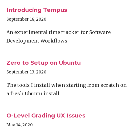
Introducing Tempus
September 18, 2020
An experimental time tracker for Software
Development Workflows
Zero to Setup on Ubuntu
September 13, 2020
The tools I install when starting from scratch on
a fresh Ubuntu install
O-Level Grading UX Issues
May 14, 2020