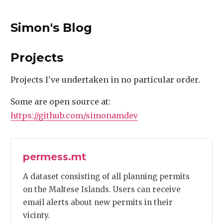
Simon's Blog
Projects
Projects I've undertaken in no particular order.
Some are open source at:
https://github.com/simonamdev
permess.mt
A dataset consisting of all planning permits
on the Maltese Islands. Users can receive
email alerts about new permits in their
vicinty.