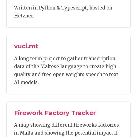
Written in Python & Typescript, hosted on
Hetzner.
vuci.mt
A long term project to gather transcription
data of the Maltese language to create high
quality and free open weights speech to text
AI models.
Firework Factory Tracker
A map showing different fireworks factories
in Malta and showing the potential impact if